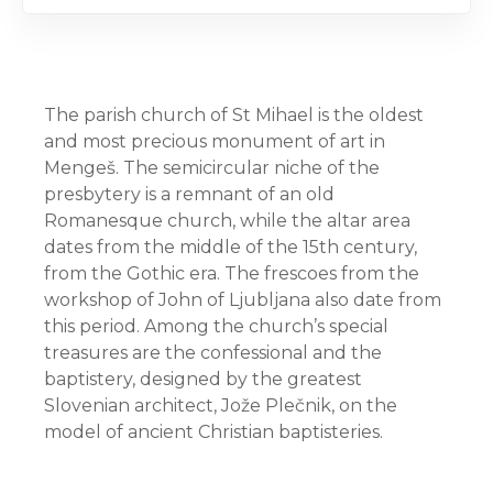
The parish church of St Mihael is the oldest
and most precious monument of art in
Mengeš. The semicircular niche of the
presbytery is a remnant of an old
Romanesque church, while the altar area
dates from the middle of the 15th century,
from the Gothic era. The frescoes from the
workshop of John of Ljubljana also date from
this period. Among the church’s special
treasures are the confessional and the
baptistery, designed by the greatest
Slovenian architect, Jože Plečnik, on the
model of ancient Christian baptisteries.