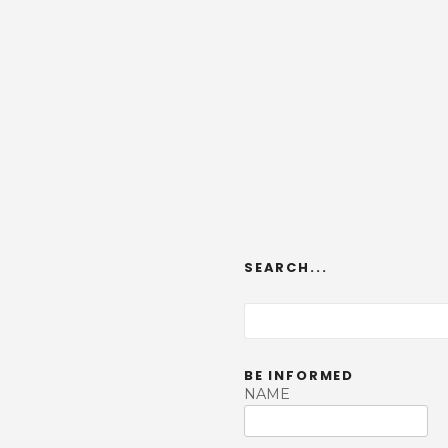
SEARCH...
S
e
a
BE INFORMED
r
NAME
c
h