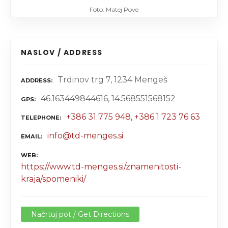
Foto: Matej Pove
NASLOV / ADDRESS
Trdinov trg 7, 1234 Mengeš
ADDRESS
46.163449844616, 14.568551568152
GPS
+386 31 775 948, +386 1 723 76 63
TELEPHONE
info@td-menges.si
EMAIL
WEB
https://www.td-menges.si/znamenitosti-
kraja/spomeniki/
Načrtuj pot / Get Directions