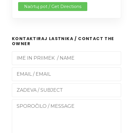
Načrtuj pot / Get Directions
KONTAKTIRAJ LASTNIKA / CONTACT THE
OWNER