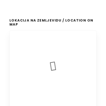
LOKACIJA NA ZEMLJEVIDU / LOCATION ON
MAP