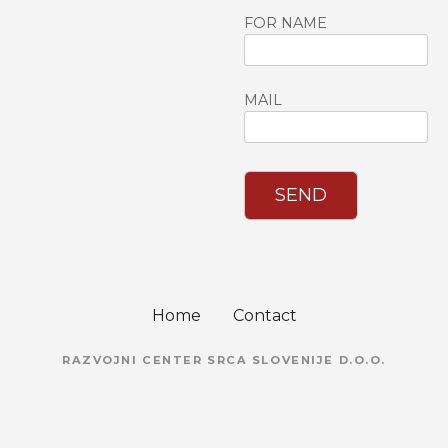
FOR NAME
MAIL
SEND
Home
Contact
RAZVOJNI CENTER SRCA SLOVENIJE D.O.O.