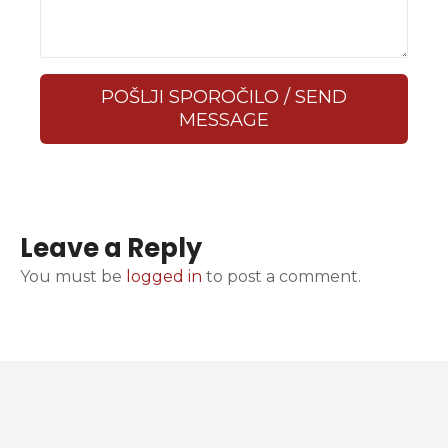
POŠLJI SPOROČILO / SEND
MESSAGE
Leave a Reply
You must be
logged in
to post a comment.