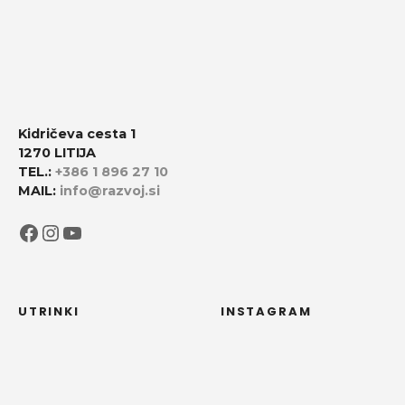
Kidričeva cesta 1
1270 LITIJA
TEL.:
+386 1 896 27 10
MAIL:
info@razvoj.si
Facebook
Instagram
YouTube
UTRINKI
INSTAGRAM