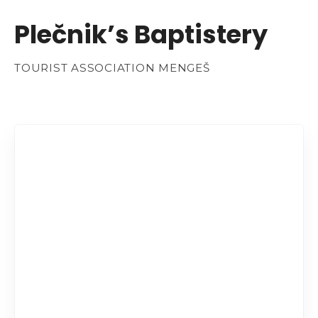
Plečnik’s Baptistery
TOURIST ASSOCIATION MENGEŠ