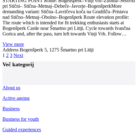
STARTING POINT Route: Bogenšperk–Vinji vrh–Žubina–Šentvid
pri Stični– Stična–Metnaj–Debeče–Javorje–BogenšperkMore
demanding variant: Stična–Lavričeva koča na Gradišču–Pristava
nad Stično–Metnaj–Obolno–Bogenšperk Route elevation profile:
The route which is intended for fit trekking enthusiasts starts at
Bogenšperk Castle near Šmartno pri Litiji. Cycle towards Ivančna
Gorica and, after the pass, turn left towards Vinji Vrh. Follow…
View more
Address
Bogenšperk 5, 1275 Šmartno pri Litiji
Posts
1
2
3
Next
navigation
Več kategorij
About us
Active ageing
Business
Business for youth
Guided experiences