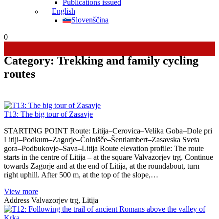
Publications issued
English
Slovenščina
0
Category:
Trekking and family cycling
routes
T13: The big tour of Zasavje
STARTING POINT Route: Litija–Cerovica–Velika Goba–Dole pri
Litiji–Podkum–Zagorje–Čolnišče–Šentlambert–Zasavska Sveta
gora–Podbukovje–Sava–Litija Route elevation profile: The route
starts in the centre of Litija – at the square Valvazorjev trg. Continue
towards Zagorje and at the end of Litija, at the roundabout, turn
right uphill. After 500 m, at the top of the slope,…
View more
Address
Valvazorjev trg, Litija