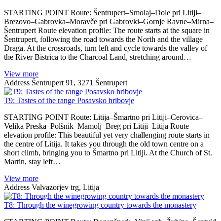
STARTING POINT Route: Šentrupert–Smolaj–Dole pri Litiji–
Brezovo–Gabrovka–Moravče pri Gabrovki–Gornje Ravne–Mirna–
Šentrupert Route elevation profile: The route starts at the square in
Šentrupert, following the road towards the North and the village
Draga. At the crossroads, turn left and cycle towards the valley of
the River Bistrica to the Charcoal Land, stretching around…
View more
Address
Šentrupert 91, 3271 Šentrupert
T9: Tastes of the range Posavsko hribovje
STARTING POINT Route: Litija–Šmartno pri Litiji–Cerovica–
Velika Preska–Polšnik–Mamolj–Breg pri Litiji–Litija Route
elevation profile: This beautiful yet very challenging route starts in
the centre of Litija. It takes you through the old town centre on a
short climb, bringing you to Šmartno pri Litiji. At the Church of St.
Martin, stay left…
View more
Address
Valvazorjev trg, Litija
T8: Through the winegrowing country towards the monastery