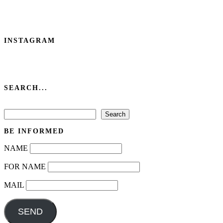
INSTAGRAM
SEARCH...
Search
Search
BE INFORMED
NAME
FOR NAME
MAIL
SEND