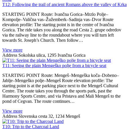
T12: Following the trail of ancient Romans above the valley of Krka
STARTING POINT Route: Ivančna Gorica–Mrzlo Polje–
Kompolje–Valična vas–Žužemberk–Sadinja vas–Dvor Route
elevation profile: The starting point is in the centre of Ivančna
Gorica. The ride takes you along the road Cesta 2. grupe odredov
via the railway line to the roundabout where you will turn left
towards St. Joseph’s Church. Then follow…
View more
Address
Sokolska ulica, 1295 Ivančna Gorica
T11: Seeing the plain Mengeško polje from a bicycle seat
STARTING POINT Route: Mengeš–Mengeška koča–Dobeno–
Jablje–Mengeško polje–Mengeš Route elevation profile: The
starting point is at the parking place next to the Mengeš Cultural
Centre. The route takes you through the sports park, past the
Harmony Sports Centre, and via Pristava and Mali Mengeš to the
pond of Cegvan. The route continues…
View more
Address
Slovenska cesta 32, 1234 Mengeš
T10: Trip to the Charcoal Land