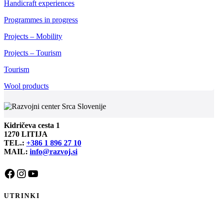
Handicraft experiences
Programmes in progress
Projects – Mobility
Projects – Tourism
Tourism
Wool products
Kidričeva cesta 1
1270 LITIJA
TEL.:
+386 1 896 27 10
MAIL:
info@razvoj.si
Facebook
Instagram
YouTube
UTRINKI