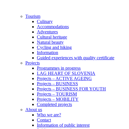
Skip
to
content
Tourism
Culinary
Accommodations
Adventures
Cultural heritage
Natural beauty
Cycling and hiking
Information
Guided experiences with quality certificate
Projects
Programmes in progress
LAG HEART OF SLOVENIA
Projects – ACTIVE AGEING
Projects – BUSINESS
Projects – BUSINESS FOR YOUTH
Projects – TOURISM
Projects – MOBILITY
Completed projects
About us
Who we are?
Contact
Information of public interest